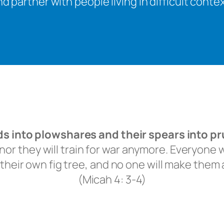
d partner with people living in difficult cont
rds into plowshares and their spears into p
or they will train for war anymore.
Everyone wi
their own fig tree,
and no one will make them a
(Micah 4: 3-4)