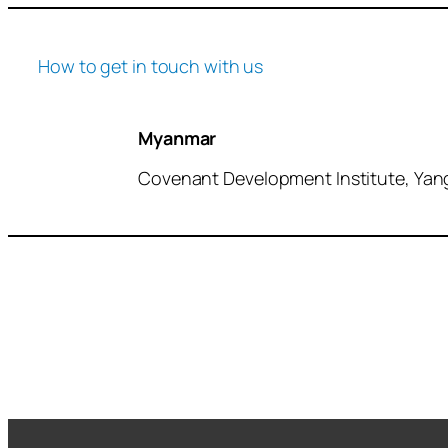
How to get in touch with us
Myanmar
Covenant Development Institute, Ya