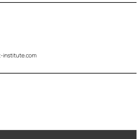
-institute.com