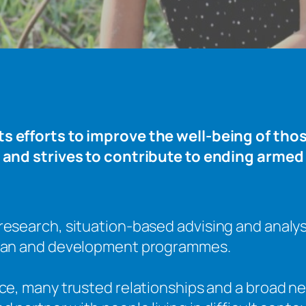
 efforts to improve the well-being of those
 and strives to contribute to ending armed 
research, situation-based advising and analy
rian and development programmes.
nce, many trusted relationships and a broad ne