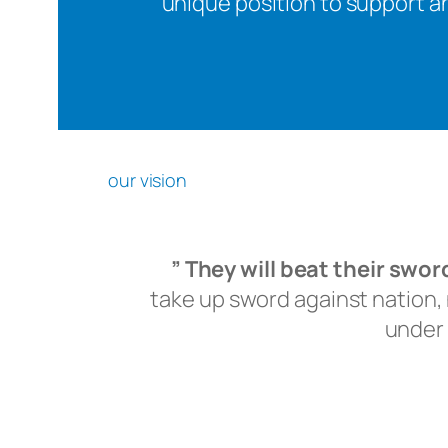
unique position to support an
our vision
” They will beat their swo
take up sword against nation, n
under 