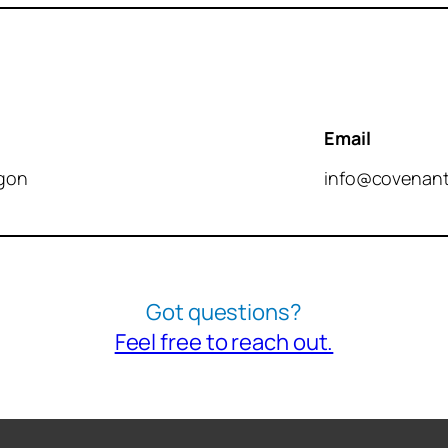
Email
ngon
info@covenant
Got questions?
Feel free to reach out.