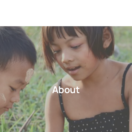
About