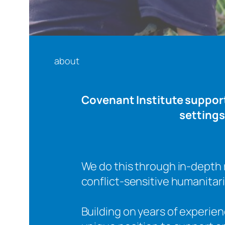
about
Covenant Institute supports
settings
We do this through in-depth 
conflict-sensitive humanita
Building on years of experie