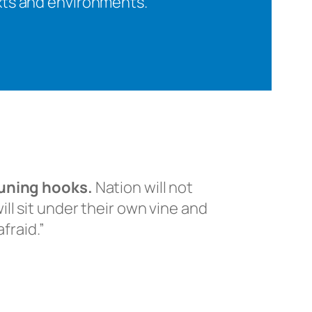
exts and environments.
runing hooks.
Nation will not
ll sit under their own vine and
fraid.”