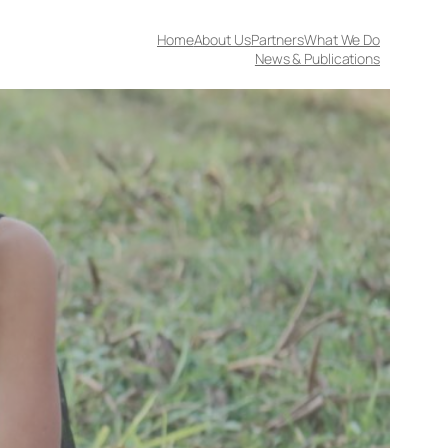
Home
About Us
Partners
What We Do
News & Publications