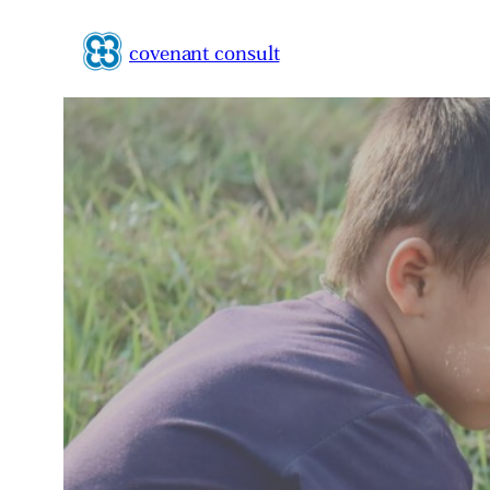
Zum
Inhalt
covenant consult
springen