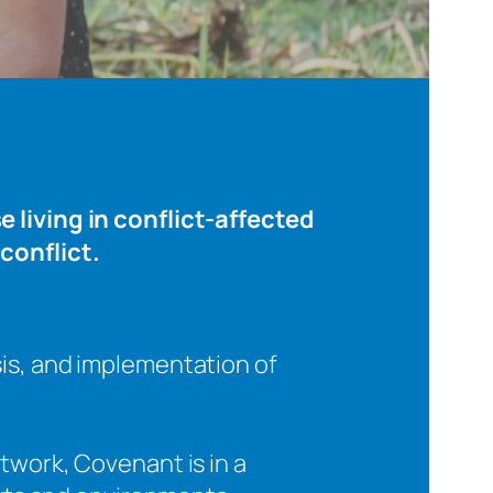
 living in conflict-affected
conflict.
sis, and implementation of
twork, Covenant is in a